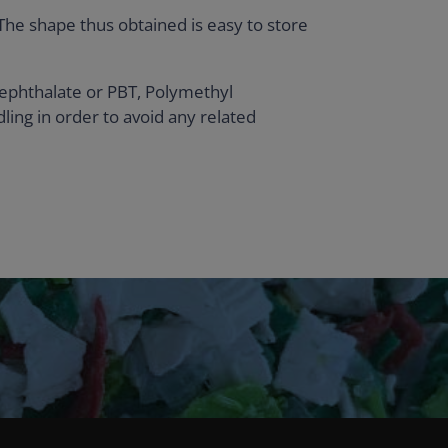
 The shape thus obtained is easy to store
ephthalate or PBT, Polymethyl
ing in order to avoid any related