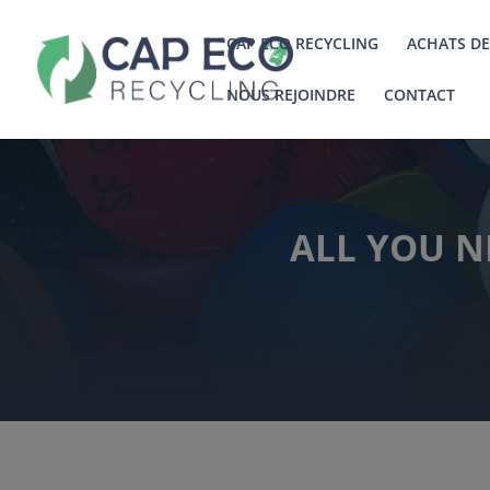
CAP ECO RECYCLING
ACHATS DE
NOUS REJOINDRE
CONTACT
ALL YOU N