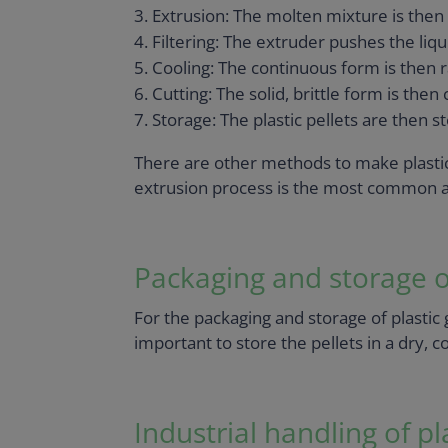
Extrusion: The molten mixture is then
Filtering: The extruder pushes the liq
Cooling: The continuous form is then ra
Cutting: The solid, brittle form is then
Storage: The plastic pellets are then s
There are other methods to make plastic 
extrusion process is the most common an
Packaging and storage of
For the packaging and storage of plastic g
important to store the pellets in a dry, 
Industrial handling of pl