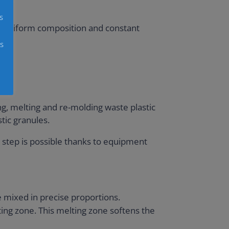
s
s a uniform composition and constant
s
ing, melting and re-molding waste plastic
tic granules.
is step is possible thanks to equipment
e mixed in precise proportions.
ing zone. This melting zone softens the