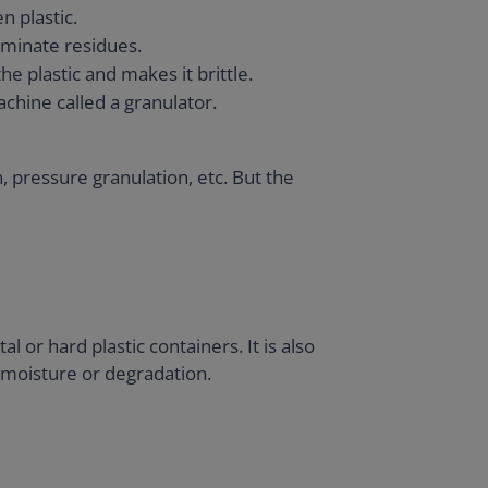
n plastic.
liminate residues.
he plastic and makes it brittle.
machine called a granulator.
 pressure granulation, etc. But the
 or hard plastic containers. It is also
f moisture or degradation.