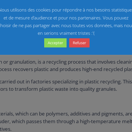
g.
Nous utilisons des cookies pour répondre à nos besoins statistique
high quality pellets from recycled plastics. It guarantee
et de mesure d’audience et pour nos partenaires. Vous pouvez
choisir de ne pas partager avec nous toutes vos données, mais nou
en serions vraiment tristes :'(
Accepter
Refuser
generation
n or granulation, is a recycling process that involves clean
rocess recovers plastic and produces high-end recycled plas
rried out in factories specializing in plastic recycling. Th
rs to transform plastic waste into quality granules.
erials, which can be polymers, additives and pigments, ar
truder, which passes them through a high-temperature melt
ives.