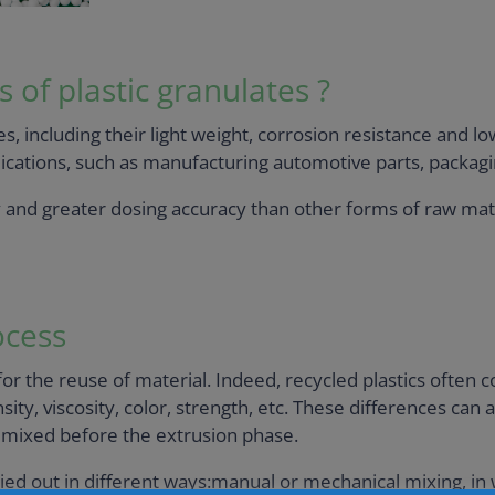
of plastic granulates ?
s, including their light weight, corrosion resistance and l
lications, such as manufacturing automotive parts, packagi
y and greater dosing accuracy than other forms of raw mat
ocess
or the reuse of material. Indeed, recycled plastics often
ity, viscosity, color, strength, etc. These differences can a
y mixed before the extrusion phase.
d out in different ways:manual or mechanical mixing, in w