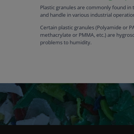
Plastic granules are commonly found in th
and handle in various industrial operation
Certain plastic granules (Polyamide or P
methacrylate or PMMA, etc.) are hygrosc
problems to humidity.