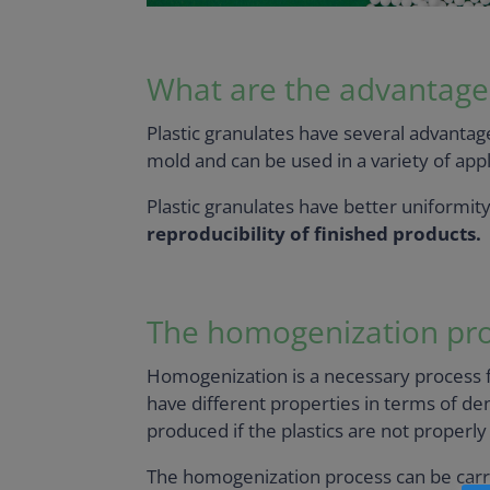
What are the advantages 
Plastic granulates have several advantage
mold and can be used in a variety of app
Plastic granulates have better uniformit
reproducibility of finished products.
The homogenization pr
Homogenization is a necessary process f
have different properties in terms of dens
produced if the plastics are not properl
The homogenization process can be carrie