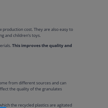
ow production cost. They are also easy to
ng and children’s toys.
erials.
This improves the quality and
 come from different sources and can
ffect the quality of the granulates
hich the recycled plastics are agitated