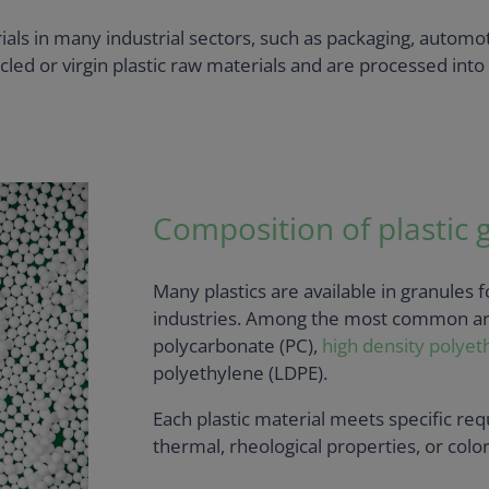
als in many industrial sectors, such as packaging, automot
ed or virgin plastic raw materials and are processed into 
Composition of plastic 
Many plastics are available in granules 
industries. Among the most common are
polycarbonate (PC),
high density polyet
polyethylene (LDPE).
Each plastic material meets specific re
thermal, rheological properties, or colo