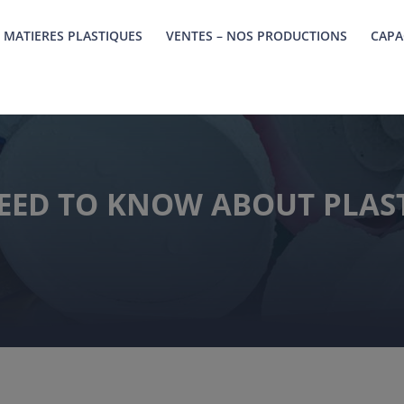
 MATIERES PLASTIQUES
VENTES – NOS PRODUCTIONS
CAPA
EED TO KNOW ABOUT PLAST