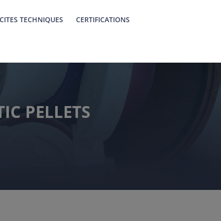
CITES TECHNIQUES
CERTIFICATIONS
IC PELLETS