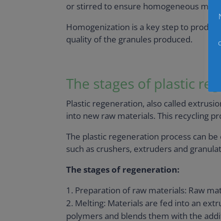
or stirred to ensure homogeneous mixin
Homogenization is a key step to produce 
quality of the granules produced.
The stages of plastic re
Plastic regeneration, also called extrusio
into new raw materials. This recycling p
The plastic regeneration process can be ca
such as crushers, extruders and granulato
The stages of regeneration:
Preparation of raw materials: Raw mat
Melting: Materials are fed into an ex
polymers and blends them with the addit