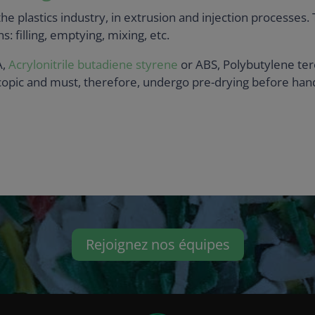
e plastics industry, in extrusion and injection processes.
s: filling, emptying, mixing, etc.
A,
Acrylonitrile butadiene styrene
or ABS, Polybutylene ter
opic and must, therefore, undergo pre-drying before handl
Rejoignez nos équipes