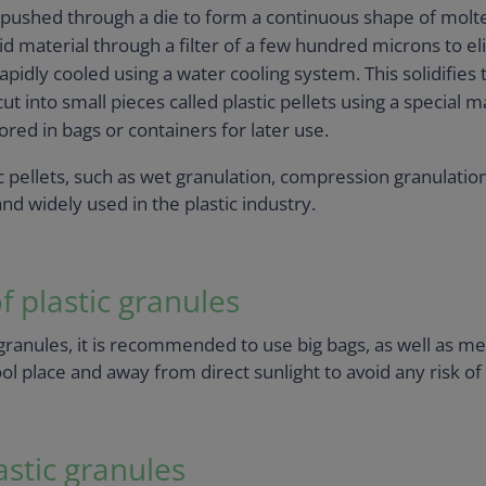
 pushed through a die to form a continuous shape of molte
uid material through a filter of a few hundred microns to e
pidly cooled using a water cooling system. This solidifies t
 cut into small pieces called plastic pellets using a special 
tored in bags or containers for later use.
pellets, such as wet granulation, compression granulation,
d widely used in the plastic industry.
 plastic granules
ranules, it is recommended to use big bags, as well as metal
cool place and away from direct sunlight to avoid any risk o
astic granules