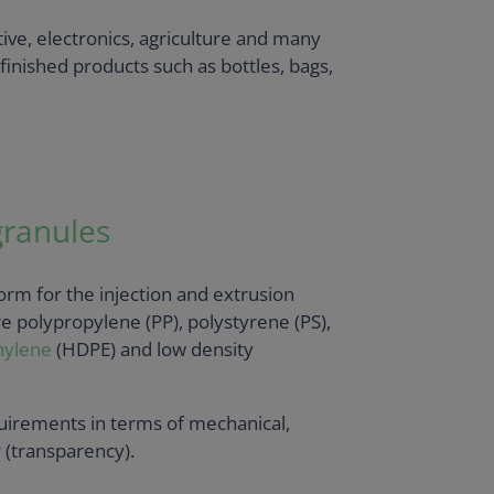
ive, electronics, agriculture and many
finished products such as bottles, bags,
granules
form for the injection and extrusion
 polypropylene (PP), polystyrene (PS),
hylene
(HDPE) and low density
quirements in terms of mechanical,
r (transparency).