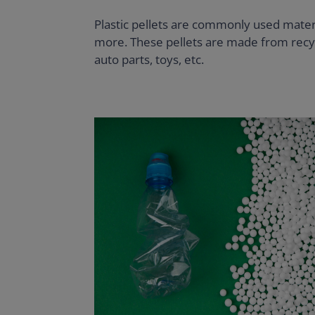
Plastic pellets are commonly used materi
more. These pellets are made from recycl
auto parts, toys, etc.